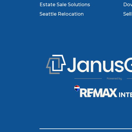
Estate Sale Solutions
Dow
Seattle Relocation
Sel