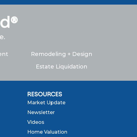
ed®
e.
ent
Remodeling + Design
Estate Liquidation
RESOURCES
Market Update
Newsletter
Videos
Home Valuation