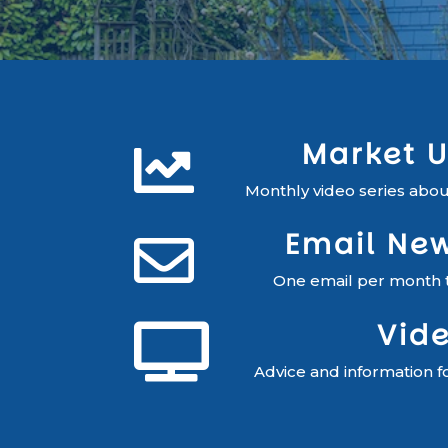
Market 

Monthly video series about
Email New

One email per month to
Vid

Advice and information f