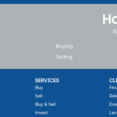
Ho
S
Buying
Selling
SERVICES
CL
Buy
Fir
Sell
Rel
Buy & Sell
Exe
Invest
Lev