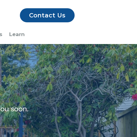
Contact Us
s
Learn
you soon.