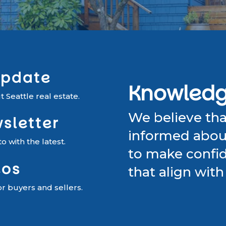
Update
Knowledge
 Seattle real estate.
We believe th
sletter
informed about
 with the latest.
to make confid
eos
that align with 
or buyers and sellers.