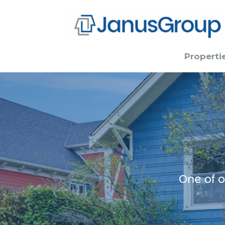
Properti
One of o