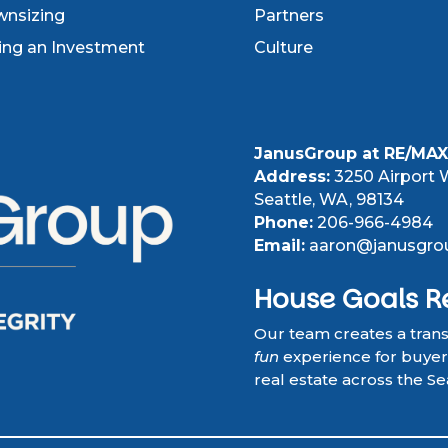
nsizing
Partners
ling an Investment
Culture
JanusGroup at RE/MAX 
Address:
3250 Airport W
Seattle, WA, 98134
Phone:
206-966-4984
Email:
aaron@janusgro
House Goals R
Our team creates a tran
fun
experience for buyers,
real estate across the Se