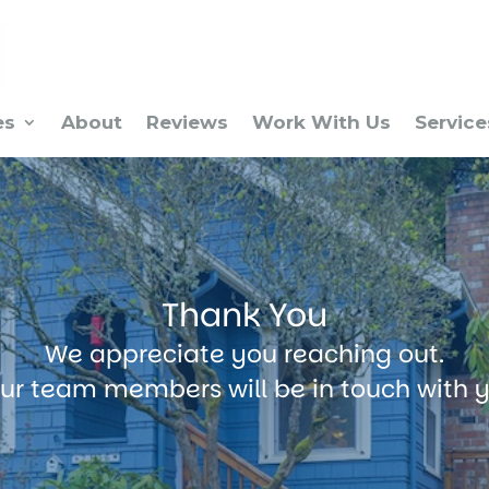
es
About
Reviews
Work With Us
Service
Thank You
We appreciate you reaching out.
ur team members will be in touch with 