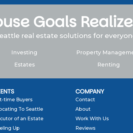
use Goals Realiz
eattle real estate solutions for everyon
Investing
Property Managem
Estates
Renting
IENTS
COMPANY
st-time Buyers
Contact
ocating To Seattle
About
cutor of an Estate
Work With Us
eling Up
Reviews