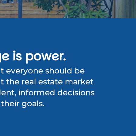
 is power.
at everyone should be
 the real estate market
ent, informed decisions
their goals.