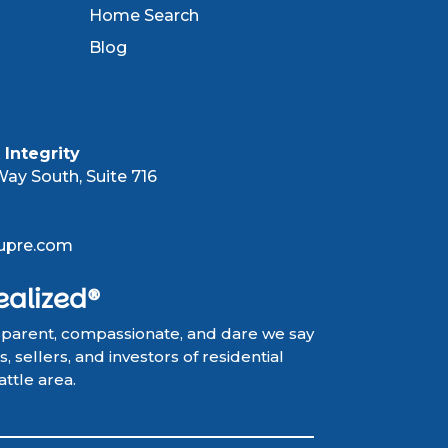
Home Search
Blog
Integrity
ay South, Suite 716
upre.com
ealized®
sparent, compassionate, and dare we say
 sellers, and investors of residential
attle area.