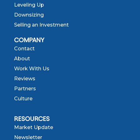
Leveling Up
Downsizing
Selling an Investment
COMPANY
Contact
About
Work With Us
Reviews
Partners
Culture
RESOURCES
Market Update
Newsletter