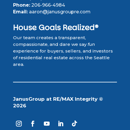
Phone:
206-966-4984
Email:
aaron@janusgroupre.com
House Goals Realized®
Our team creates a transparent,
compassionate, and dare we say
fun
experience for buyers, sellers, and investors
of residential real estate across the Seattle
area.
JanusGroup at RE/MAX Integrity ©
2026