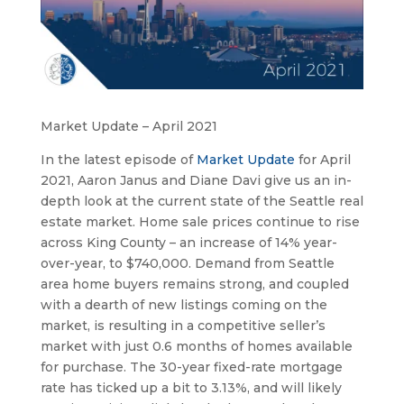
Market Update – April 2021
In the latest episode of 
Market Update
 for April 
2021, Aaron Janus and Diane Davi give us an in-
depth look at the current state of the Seattle real 
estate market. Home sale prices continue to rise 
across King County – an increase of 14% year-
over-year, to $740,000. Demand from Seattle 
area home buyers remains strong, and coupled 
with a dearth of new listings coming on the 
market, is resulting in a competitive seller’s 
market with just 0.6 months of homes available 
for purchase. The 30-year fixed-rate mortgage 
rate has ticked up a bit to 3.13%, and will likely 