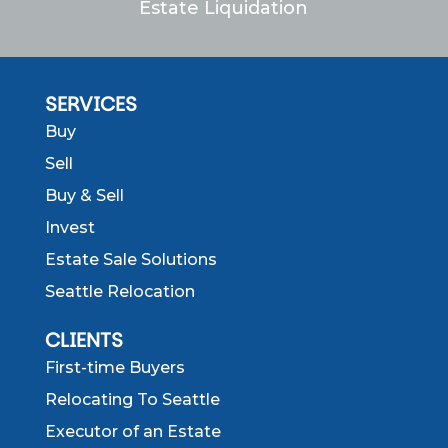
Estate Liquidation
SERVICES
Buy
Sell
Buy & Sell
Invest
Estate Sale Solutions
Seattle Relocation
CLIENTS
First-time Buyers
Relocating To Seattle
Executor of an Estate