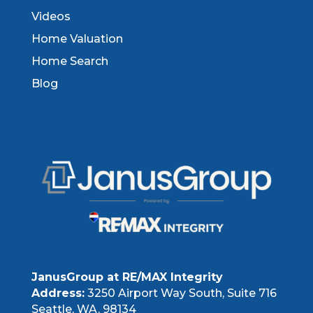
Videos
Home Valuation
Home Search
Blog
JanusGroup at RE/MAX Integrity
Address:
3250 Airport Way South, Suite 716
Seattle, WA, 98134