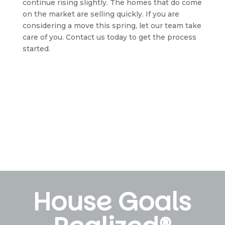
continue rising slightly. The homes that do come 
on the market are selling quickly. If you are 
considering a move this spring, let our team take 
care of you. Contact us today to get the process 
started.
House Goals