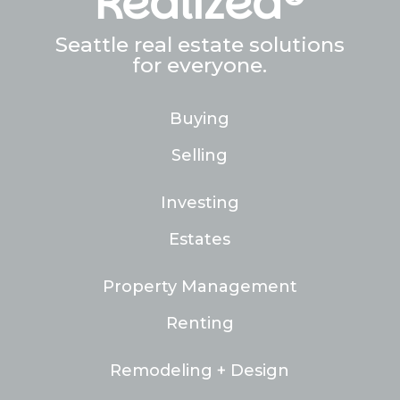
Realized®
Seattle real estate solutions
for everyone.
Buying
Selling
Investing
Estates
Property Management
Renting
Remodeling + Design