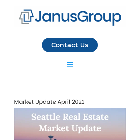
Contact Us
Market Update April 2021