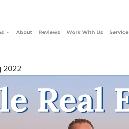
es
About
Reviews
Work With Us
Service
y 2022