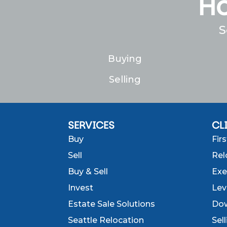
Ho
S
Buying
Selling
SERVICES
CL
Buy
Fir
Sell
Rel
Buy & Sell
Exe
Invest
Lev
Estate Sale Solutions
Dow
Seattle Relocation
Sel