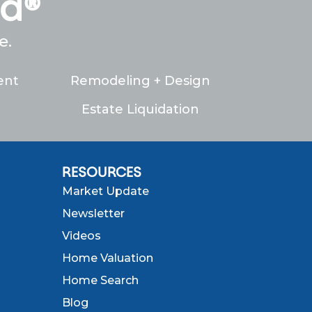
ed®
e.
ent
Remodeling + Design
Estate Liquidation
RESOURCES
Market Update
Newsletter
Videos
Home Valuation
Home Search
Blog