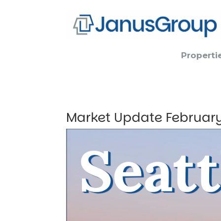
Properti
Market Update Februar