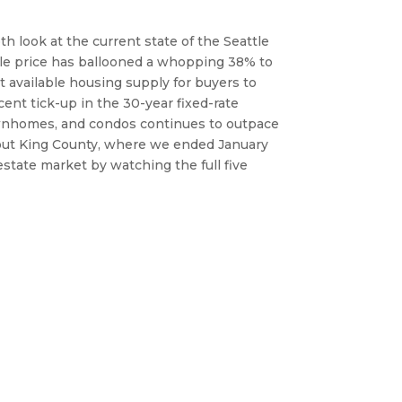
th look at the current state of the Seattle 
. In the Eastside suburbs, the average sale price has ballooned a whopping 38% to 
t available housing supply for buyers to 
nt tick-up in the 30-year fixed-rate 
ownhomes, and condos continues to outpace 
hout King County, where we ended January 
state market by watching the full five 