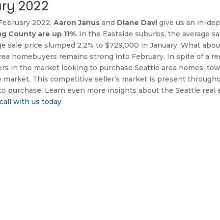
ry 2022
 February 2022, 
Aaron Janus
 and 
Diane Davi
 give us an in-dep
ng County are up 11%
erage sale price slumped 2.2% to $729,000 in January. What abou
a homebuyers remains strong into February. In spite of a rece
ers in the market looking to purchase Seattle area homes, t
e market. This competitive seller’s market is present throug
to purchase. Learn even more insights about the Seattle real e
call with us today.