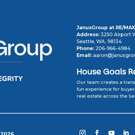
JanusGroup at RE/MAX 
Address:
3250 Airport W
Seattle, WA, 98134
Phone:
206-966-4984
Email:
aaron@janusgro
House Goals R
Our team creates a tran
fun
experience for buyers,
real estate across the Se
 2026