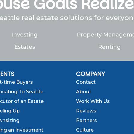
use Goals Realiz
eattle real estate solutions for everyon
Investing
Property Managem
Estates
Renting
IENTS
COMPANY
st-time Buyers
Contact
ocating To Seattle
About
cutor of an Estate
Work With Us
eling Up
Reviews
nsizing
Partners
ling an Investment
Culture