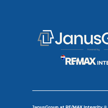
JanusGroup at RE/MAX Integrity ©