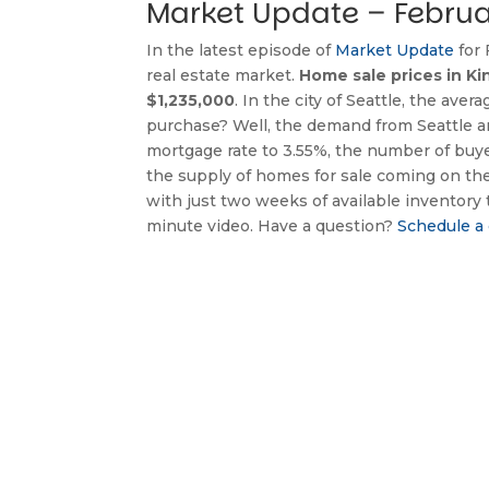
Market Update – Februa
In the latest episode of 
Market Update
 for
real estate market. 
Home sale prices in Ki
$1,235,000
. In the city of Seattle, the av
purchase? Well, the demand from Seattle are
mortgage rate to 3.55%, the number of buy
the supply of homes for sale coming on th
with just two weeks of available inventory 
minute video. Have a question? 
Schedule a 