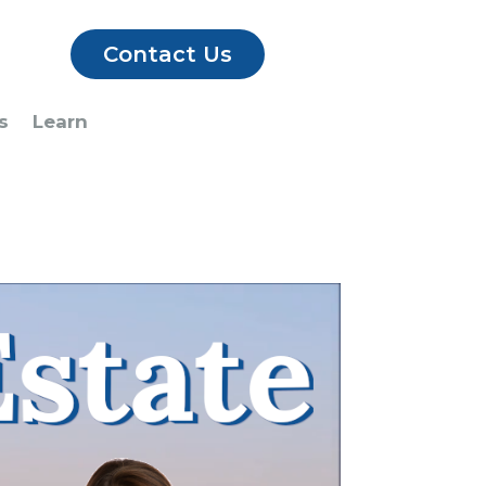
Contact Us
s
Learn