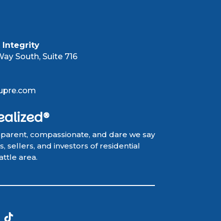
Integrity
ay South, Suite 716
upre.com
ealized®
sparent, compassionate, and dare we say
 sellers, and investors of residential
attle area.