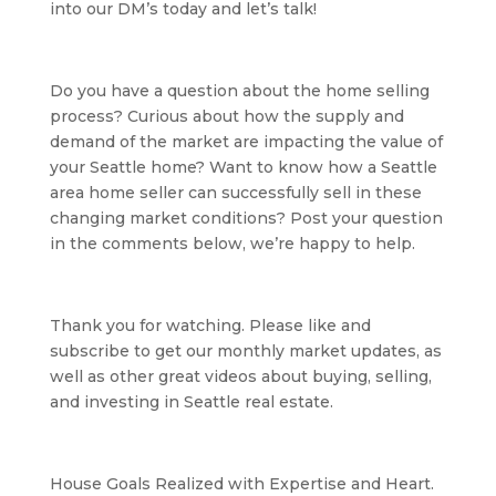
into our DM’s today and let’s talk!
Do you have a question about the home selling 
process? Curious about how the supply and 
demand of the market are impacting the value of 
your Seattle home? Want to know how a Seattle 
area home seller can successfully sell in these 
changing market conditions? Post your question 
in the comments below, we’re happy to help.
Thank you for watching. Please like and 
subscribe to get our monthly market updates, as 
well as other great videos about buying, selling, 
and investing in Seattle real estate.
House Goals Realized with Expertise and Heart. 