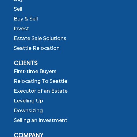
Sell
Buy & Sell
Invest
Estate Sale Solutions
Seattle Relocation
CLIENTS
First-time Buyers
Relocating To Seattle
Executor of an Estate
Leveling Up
Downsizing
Selling an Investment
COMPANY