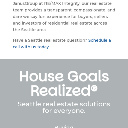
JanusGroup at RE/MAX Integrity: our real estate 
team provides a transparent, compassionate, and 
dare we say fun experience for buyers, sellers 
and investors of residential real estate across 
the Seattle area.
Have a Seattle real estate question? 
Schedule a 
call with us today.
House Goals
Realized®
Seattle real estate solutions
for everyone.
Buying