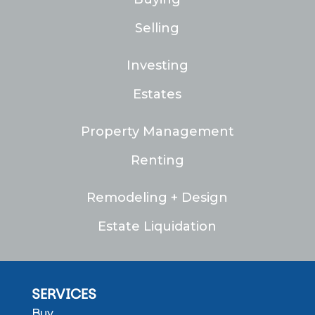
Selling
Investing
Estates
Property Management
Renting
Remodeling + Design
Estate Liquidation
SERVICES
Buy