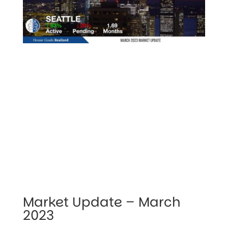
Market Update – March 
2023