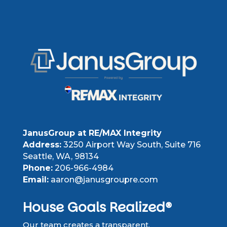
JanusGroup at RE/MAX Integrity
Address:
3250 Airport Way South, Suite 716
Seattle, WA, 98134
Phone:
206-966-4984
Email:
aaron@janusgroupre.com
House Goals Realized®
Our team creates a transparent,