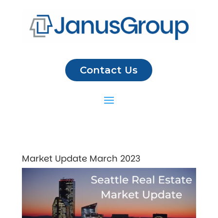
Contact Us
Market Update March 2023