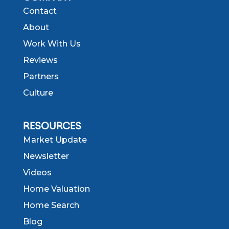
Contact
About
Work With Us
Reviews
Partners
Culture
RESOURCES
Market Update
Newsletter
Videos
Home Valuation
Home Search
Blog