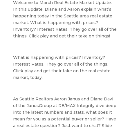
Welcome to March Real Estate Market Update. 
In this update, Diane and Aaron explain what’s 
happening today in the Seattle area real estate 
market. What is happening with prices? 
Inventory? Interest Rates. They go over all of the 
things. Click play and get their take on things!
What is happening with prices? Inventory? 
Interest Rates. They go over all of the things. 
Click play and get their take on the real estate 
market, today.
As Seattle Realtors Aaron Janus and Diane Davi 
of the JanusGroup at RE/MAX Integrity dive deep 
into the latest numbers and stats, what does it 
mean for you as a potential buyer or seller? Have 
a real estate question? Just want to chat? Slide 