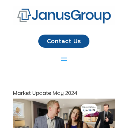
Contact Us
Market Update May 2024