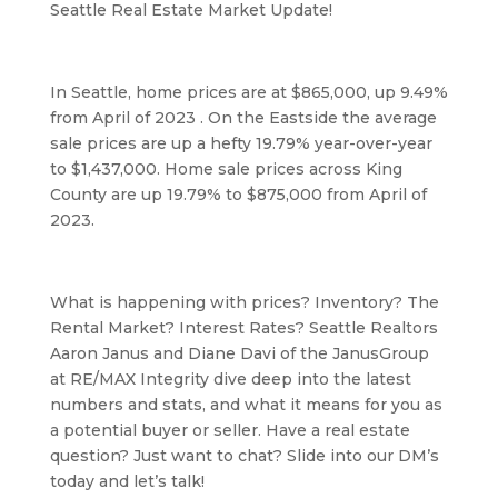
Seattle Real Estate Market Update! 
In Seattle, home prices are at $865,000, up 9.49% 
from April of 2023 . On the Eastside the average 
sale prices are up a hefty 19.79% year-over-year 
to $1,437,000. Home sale prices across King 
County are up 19.79% to $875,000 from April of 
2023.
What is happening with prices? Inventory? The 
Rental Market? Interest Rates? Seattle Realtors 
Aaron Janus and Diane Davi of the JanusGroup 
at RE/MAX Integrity dive deep into the latest 
numbers and stats, and what it means for you as 
a potential buyer or seller. Have a real estate 
question? Just want to chat? Slide into our DM’s 
today and let’s talk!