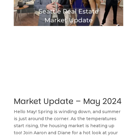
Market Update – May 2024
Hello May! Spring is winding down, and summer 
is just around the corner. As the temperatures 
start rising, the housing market is heating up 
too! Join Aaron and Diane for a hot look at your 