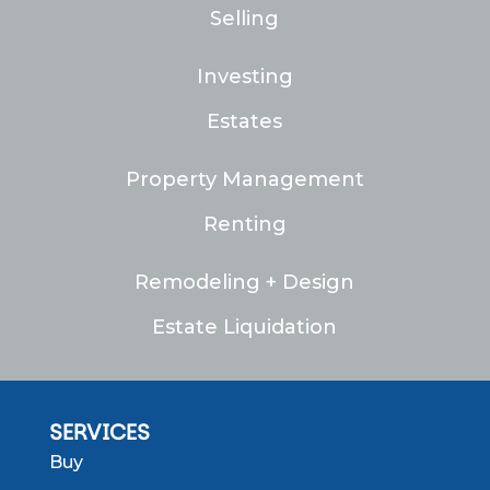
Selling
Investing
Estates
Property Management
Renting
Remodeling + Design
Estate Liquidation
SERVICES
Buy