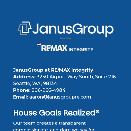
JanusGroup at RE/MAX Integrity
Address:
3250 Airport Way South, Suite 716
Seattle, WA, 98134
Phone:
206-966-4984
Email:
aaron@janusgroupre.com
House Goals Realized®
Our team creates a transparent,
compassionate, and dare we say
fun