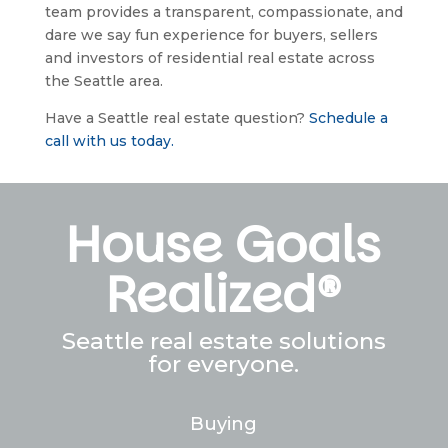
team provides a transparent, compassionate, and 
dare we say fun experience for buyers, sellers 
and investors of residential real estate across 
the Seattle area.
Have a Seattle real estate question? 
Schedule a 
call with us today.
House Goals
Realized®
Seattle real estate solutions
for everyone.
Buying