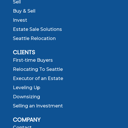
Sell
Buy & Sell
Invest
Estate Sale Solutions
Seattle Relocation
CLIENTS
First-time Buyers
Relocating To Seattle
Executor of an Estate
Leveling Up
Downsizing
Selling an Investment
COMPANY
Contact