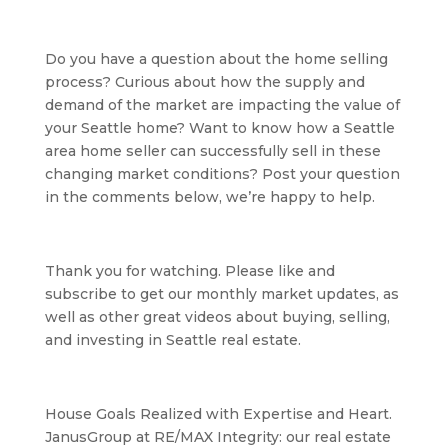
Do you have a question about the home selling 
process? Curious about how the supply and 
demand of the market are impacting the value of 
your Seattle home? Want to know how a Seattle 
area home seller can successfully sell in these 
changing market conditions? Post your question 
in the comments below, we’re happy to help.
Thank you for watching. Please like and 
subscribe to get our monthly market updates, as 
well as other great videos about buying, selling, 
and investing in Seattle real estate.
House Goals Realized with Expertise and Heart. 
JanusGroup at RE/MAX Integrity: our real estate 