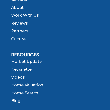
About
Work With Us
Reviews
Partners
Culture
RESOURCES
Market Update
Newsletter
Videos
Home Valuation
Home Search
Blog