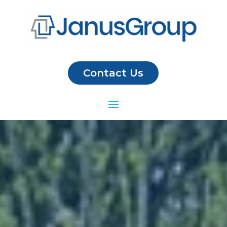
Contact Us