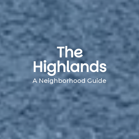
The
Highlands
A Neighborhood Guide