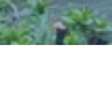
Welcome To The Highlands
SHORELINE, WA 98177
The Highlands.
While
only a 20-minute drive to