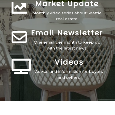
Market Update

Monthly video series about Seattle
real estate.
Email Newsletter

One email per month to keep up
with the latest news.
Videos

Advice and information for buyers
and sellers.