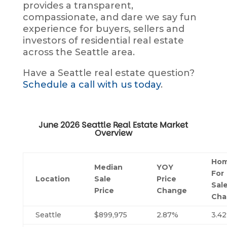
provides a transparent,
compassionate, and dare we say fun
experience for buyers, sellers and
investors of residential real estate
across the Seattle area.
Have a Seattle real estate question?
Schedule a call with us today
.
June 2026 Seattle Real Estate Market
Overview
Ho
Median
YOY
For
Location
Sale
Price
Sal
Price
Change
Cha
Seattle
$899,975
2.87%
3.4