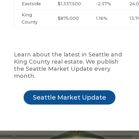
Eastside
$1,337,500
-2.37%
24.
King
$875,000
1.16%
13.
County
Learn about the latest in Seattle and
King County real estate. We publish
the Seattle Market Update every
month.
Seattle Market Update