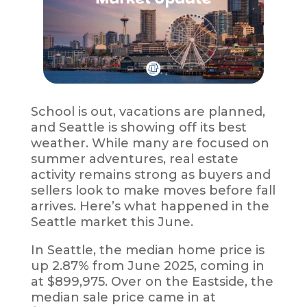
School is out, vacations are planned,
and Seattle is showing off its best
weather. While many are focused on
summer adventures, real estate
activity remains strong as buyers and
sellers look to make moves before fall
arrives. Here’s what happened in the
Seattle market this June.
In Seattle, the median home price is
up 2.87% from June 2025, coming in
at $899,975. Over on the Eastside, the
median sale price came in at