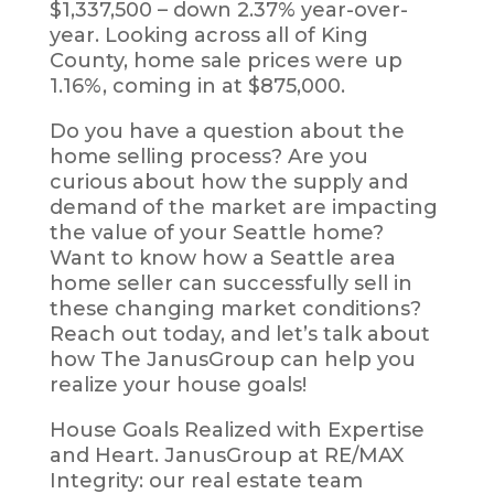
$1,337,500 – down 2.37% year-over-
year. Looking across all of King
County, home sale prices were up
1.16%, coming in at $875,000.
Do you have a question about the
home selling process? Are you
curious about how the supply and
demand of the market are impacting
the value of your Seattle home?
Want to know how a Seattle area
home seller can successfully sell in
these changing market conditions?
Reach out today, and let’s talk about
how The JanusGroup can help you
realize your house goals!
House Goals Realized with Expertise
and Heart. JanusGroup at RE/MAX
Integrity: our real estate team