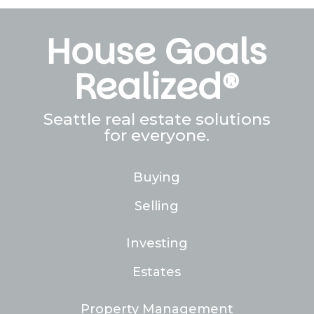
House Goals
Realized®
Seattle real estate solutions
for everyone.
Buying
Selling
Investing
Estates
Property Management