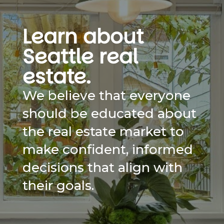
Learn about
Seattle real
estate.
We believe that everyone
should be educated about
the real estate market to
make confident, informed
decisions that align with
their goals.