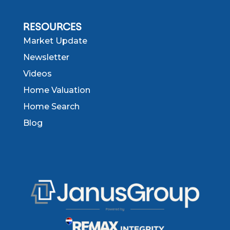
RESOURCES
Market Update
Newsletter
Videos
Home Valuation
Home Search
Blog