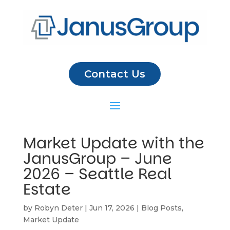
Contact Us
Market Update with the
JanusGroup – June
2026 – Seattle Real
Estate
by
Robyn Deter
|
Jun 17, 2026
|
Blog Posts
,
Market Update