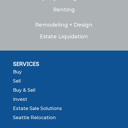
Renting
Remodeling + Design
Estate Liquidation
SERVICES
Buy
Sell
Buy & Sell
Invest
Estate Sale Solutions
Seattle Relocation