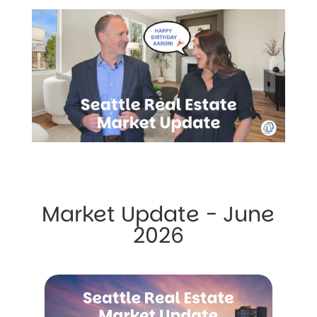
Market Update - June
2026