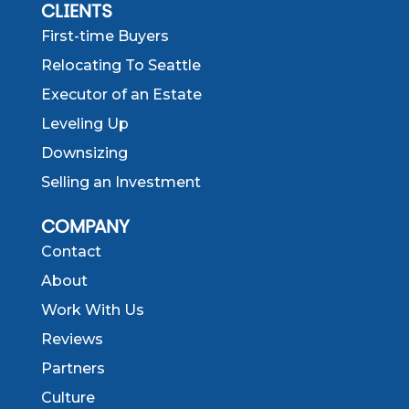
CLIENTS
First-time Buyers
Relocating To Seattle
Executor of an Estate
Leveling Up
Downsizing
Selling an Investment
COMPANY
Contact
About
Work With Us
Reviews
Partners
Culture