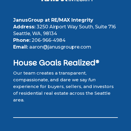
JanusGroup at RE/MAX Integrity
Address:
3250 Airport Way South, Suite 716
Seattle, WA, 98134
Phone:
206-966-4984
Email:
aaron@janusgroupre.com
House Goals Realized®
Our team creates a transparent,
compassionate, and dare we say
fun
experience for buyers, sellers, and investors
of residential real estate across the Seattle
area.