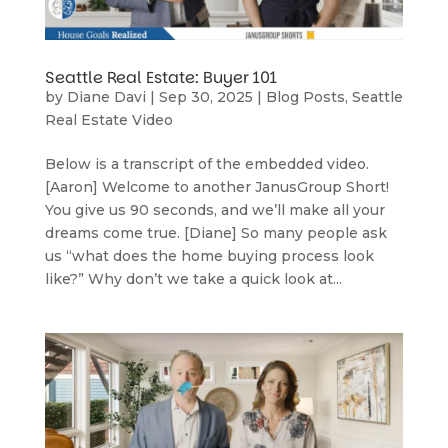
Seattle Real Estate: Buyer 101
by
Diane Davi
|
Sep 30, 2025
|
Blog Posts
,
Seattle
Real Estate Video
Below is a transcript of the embedded video.
[Aaron] Welcome to another JanusGroup Short!
You give us 90 seconds, and we’ll make all your
dreams come true. [Diane] So many people ask
us “what does the home buying process look
like?” Why don’t we take a quick look at...