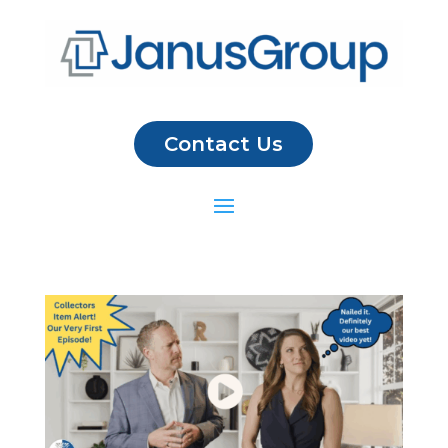
Contact Us