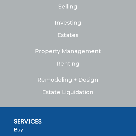
Selling
Investing
Estates
Property Management
Renting
Remodeling + Design
Estate Liquidation
SERVICES
Buy