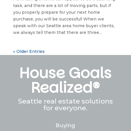
task, and there are a lot of moving parts, but if
you properly prepare for your next home
purchase, you will be successful! When we
speak with our Seattle area home buyer clients,
we always tell them that there are three...
« Older Entries
House Goals
Realized®
Seattle real estate solutions
for everyone.
Buying