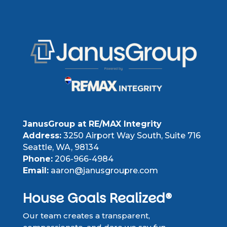
JanusGroup at RE/MAX Integrity
Address:
3250 Airport Way South, Suite 716
Seattle, WA, 98134
Phone:
206-966-4984
Email:
aaron@janusgroupre.com
House Goals Realized®
Our team creates a transparent,