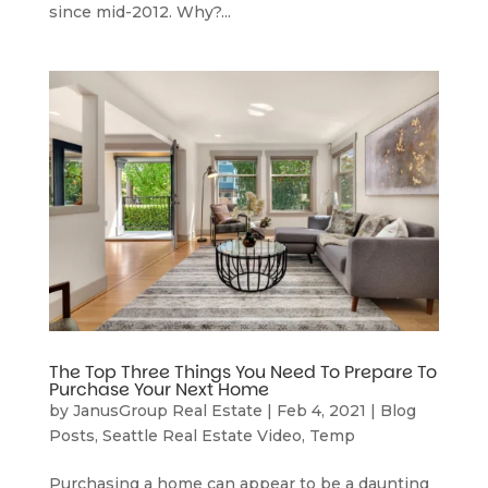
since mid-2012. Why?...
The Top Three Things You Need To Prepare To
Purchase Your Next Home
by
JanusGroup Real Estate
|
Feb 4, 2021
|
Blog
Posts
,
Seattle Real Estate Video
,
Temp
Purchasing a home can appear to be a daunting