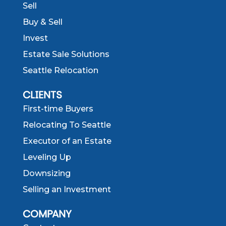
Sell
Buy & Sell
Invest
Estate Sale Solutions
Seattle Relocation
CLIENTS
First-time Buyers
Relocating To Seattle
Executor of an Estate
Leveling Up
Downsizing
Selling an Investment
COMPANY