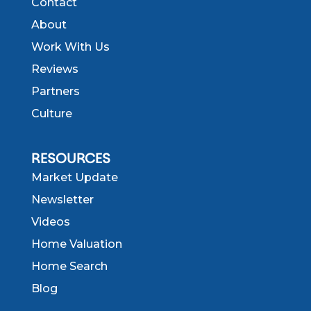
Contact
About
Work With Us
Reviews
Partners
Culture
RESOURCES
Market Update
Newsletter
Videos
Home Valuation
Home Search
Blog