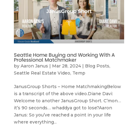
Seattle Home Buying and Working With A
Professional Matchmaker
by
Aaron Janus
|
Mar 28, 2024
|
Blog Posts
,
Seattle Real Estate Video
,
Temp
JanusGroup Shorts – Home MatchmakingBelow
is a transcript of the above video.Diane Davi:
Welcome to another JanusGroup Short. C’mon…
it’s 90 seconds… whaddya got to lose?Aaron
Janus: So you’ve reached a point in your life
where everything...