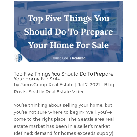
Top Five Things You Should Do To Prepare
Your Home For Sale
by
JanusGroup Real Estate
|
Jul 7, 2021
|
Blog
Posts
,
Seattle Real Estate Video
You’re thinking about selling your home, but
you’re not sure where to begin? Well, you’ve
come to the right place. The Seattle area real
estate market has been in a seller’s market
(defined: demand for homes exceeds supply)