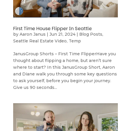
First Time House Flipper In Seattle
by
Aaron Janus
|
Jun 21, 2024
|
Blog Posts
,
Seattle Real Estate Video
,
Temp
JanusGroup Shorts – First Time FlipperHave you
thought about flipping a home, but aren’t sure
where to start? In this JanusGroup Short, Aaron
and Diane walk you through some key questions
to ask yourself, before you begin your journey.
Give us 90 seconds...