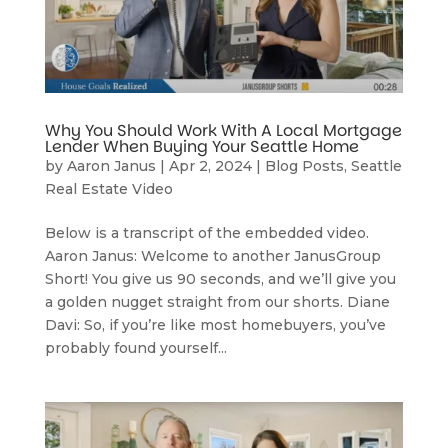
Why You Should Work With A Local Mortgage
Lender When Buying Your Seattle Home
by
Aaron Janus
|
Apr 2, 2024
|
Blog Posts
,
Seattle
Real Estate Video
Below is a transcript of the embedded video.
Aaron Janus: Welcome to another JanusGroup
Short! You give us 90 seconds, and we’ll give you
a golden nugget straight from our shorts. Diane
Davi: So, if you’re like most homebuyers, you’ve
probably found yourself...