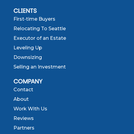
CLIENTS
First-time Buyers
Relocating To Seattle
Executor of an Estate
Leveling Up
Downsizing
Selling an Investment
COMPANY
Contact
About
Work With Us
Reviews
Partners