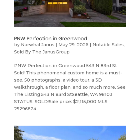
PNW Perfection in Greenwood
by
Narwhal Janus
|
May 29, 2026
|
Notable Sales
,
Sold By The JanusGroup
PNW Perfection in Greenwood 543 N 83rd St
Sold! This phenomenal custom home is a must-
see. 50 photographs, a video tour, a 3D
walkthrough, a floor plan, and so much more. See
The Listing 543 N 83rd StSeattle, WA 98103
STATUS: SOLD!Sale price: $2,115,000 MLS
25296824...