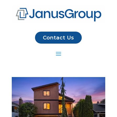
Contact Us