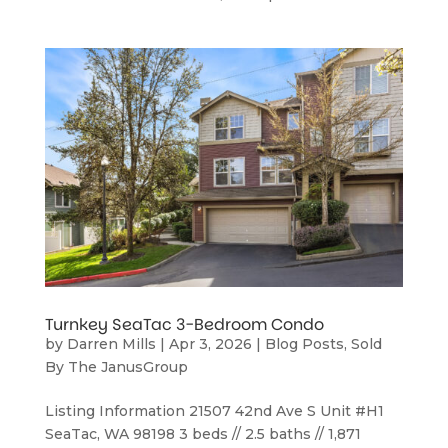
Turnkey SeaTac 3-Bedroom Condo
by
Darren Mills
|
Apr 3, 2026
|
Blog Posts
,
Sold
By The JanusGroup
Listing Information 21507 42nd Ave S Unit #H1
SeaTac, WA 98198 3 beds // 2.5 baths // 1,871