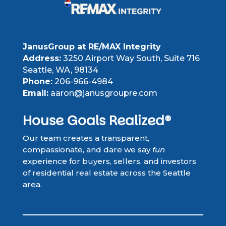
JanusGroup at RE/MAX Integrity
Address:
3250 Airport Way South, Suite 716
Seattle, WA, 98134
Phone:
206-966-4984
Email:
aaron@janusgroupre.com
House Goals Realized®
Our team creates a transparent,
compassionate, and dare we say
fun
experience for buyers, sellers, and investors
of residential real estate across the Seattle
area.