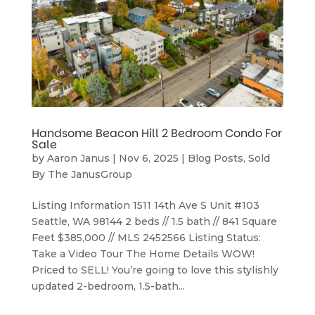
Handsome Beacon Hill 2 Bedroom Condo For
Sale
by
Aaron Janus
|
Nov 6, 2025
|
Blog Posts
,
Sold
By The JanusGroup
Listing Information 1511 14th Ave S Unit #103
Seattle, WA 98144 2 beds // 1.5 bath // 841 Square
Feet $385,000 // MLS 2452566 Listing Status:
Take a Video Tour The Home Details WOW!
Priced to SELL! You’re going to love this stylishly
updated 2-bedroom, 1.5-bath...