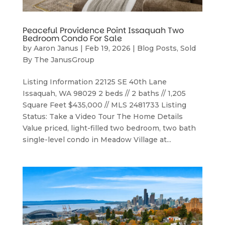
Peaceful Providence Point Issaquah Two
Bedroom Condo For Sale
by
Aaron Janus
|
Feb 19, 2026
|
Blog Posts
,
Sold
By The JanusGroup
Listing Information 22125 SE 40th Lane
Issaquah, WA 98029 2 beds // 2 baths // 1,205
Square Feet $435,000 // MLS 2481733 Listing
Status: Take a Video Tour The Home Details
Value priced, light-filled two bedroom, two bath
single-level condo in Meadow Village at...