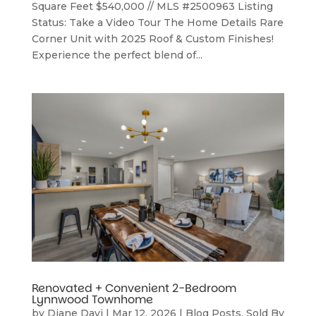
Square Feet $540,000 // MLS #2500963 Listing
Status: Take a Video Tour The Home Details Rare
Corner Unit with 2025 Roof & Custom Finishes!
Experience the perfect blend of...
Renovated + Convenient 2-Bedroom
Lynnwood Townhome
by
Diane Davi
|
Mar 12, 2026
|
Blog Posts
,
Sold By