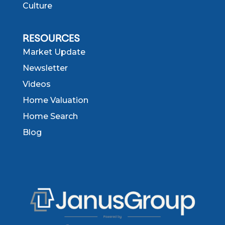
Culture
RESOURCES
Market Update
Newsletter
Videos
Home Valuation
Home Search
Blog