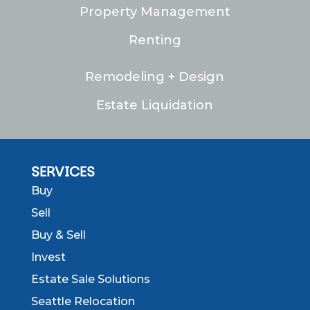
Property Management
Renting
Remodeling + Design
Estate Liquidation
SERVICES
Buy
Sell
Buy & Sell
Invest
Estate Sale Solutions
Seattle Relocation