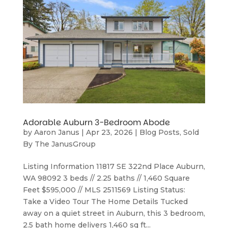
Adorable Auburn 3-Bedroom Abode
by
Aaron Janus
|
Apr 23, 2026
|
Blog Posts
,
Sold
By The JanusGroup
Listing Information 11817 SE 322nd Place Auburn,
WA 98092 3 beds // 2.25 baths // 1,460 Square
Feet $595,000 // MLS 2511569 Listing Status:
Take a Video Tour The Home Details Tucked
away on a quiet street in Auburn, this 3 bedroom,
2.5 bath home delivers 1,460 sq ft...