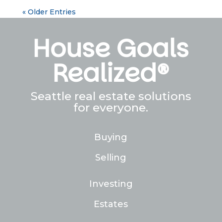
« Older Entries
House Goals
Realized®
Seattle real estate solutions
for everyone.
Buying
Selling
Investing
Estates