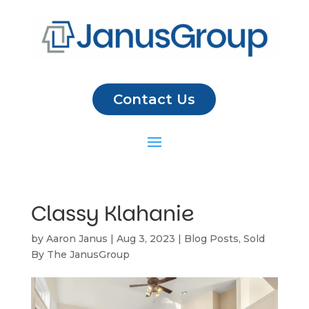
Contact Us
Classy Klahanie
by
Aaron Janus
|
Aug 3, 2023
|
Blog Posts
,
Sold
By The JanusGroup