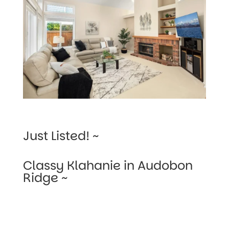
Just Listed! ~
Classy Klahanie in Audobon
Ridge ~