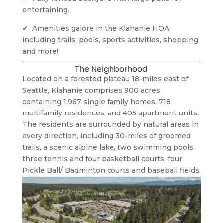
entertaining.
✔  Amenities galore in the Klahanie HOA, 
including trails, pools, sports activities, shopping, 
and more!
The Neighborhood
Located on a forested plateau 18-miles east of 
Seattle, Klahanie comprises 900 acres 
containing 1,967 single family homes, 718 
multifamily residences, and 405 apartment units. 
The residents are surrounded by natural areas in 
every direction, including 30-miles of groomed 
trails, a scenic alpine lake, two swimming pools, 
three tennis and four basketball courts, four 
Pickle Ball/ Badminton courts and baseball fields.