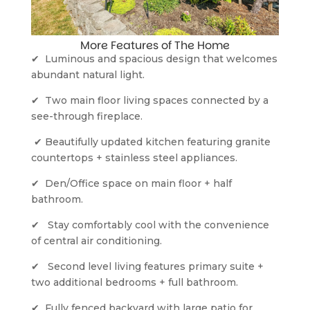
More Features of The Home
✔  Luminous and spacious design that welcomes 
abundant natural light.
✔  Two main floor living spaces connected by a 
see-through fireplace.
 ✔ Beautifully updated kitchen featuring granite 
countertops + stainless steel appliances.
✔  Den/Office space on main floor + half 
bathroom.
✔   Stay comfortably cool with the convenience 
of central air conditioning.
✔   Second level living features primary suite + 
two additional bedrooms + full bathroom.
✔  Fully fenced backyard with large patio for 