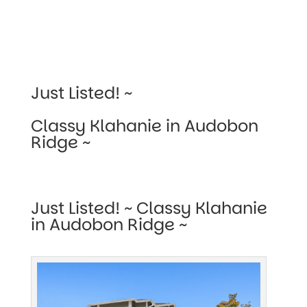
Just Listed! ~
Classy Klahanie in Audobon
Ridge ~
Just Listed! ~ Classy Klahanie
in Audobon Ridge ~