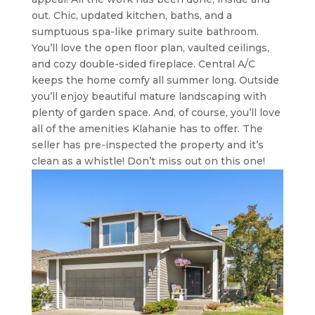
out. Chic, updated kitchen, baths, and a 
sumptuous spa-like primary suite bathroom. 
You’ll love the open floor plan, vaulted ceilings, 
and cozy double-sided fireplace. Central A/C 
keeps the home comfy all summer long. Outside 
you’ll enjoy beautiful mature landscaping with 
plenty of garden space. And, of course, you’ll love 
all of the amenities Klahanie has to offer. The 
seller has pre-inspected the property and it’s 
clean as a whistle! Don’t miss out on this one!