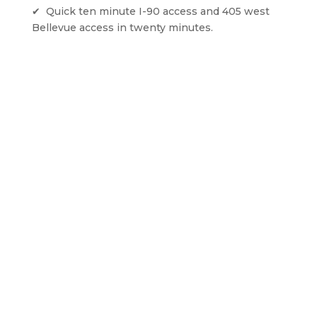
✔  Quick ten minute I-90 access and 405 west 
Bellevue access in twenty minutes. 