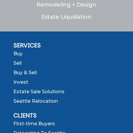
Remodeling + Design
Estate Liquidation
SERVICES
Buy
Sell
Buy & Sell
Invest
Estate Sale Solutions
Seattle Relocation
CLIENTS
First-time Buyers