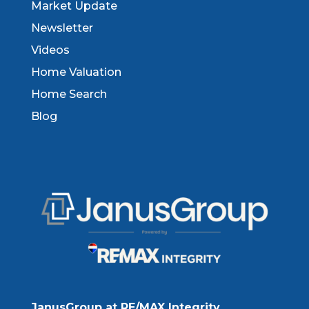
Market Update
Newsletter
Videos
Home Valuation
Home Search
Blog
JanusGroup at RE/MAX Integrity