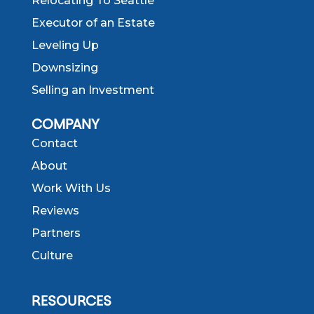
Relocating To Seattle
Executor of an Estate
Leveling Up
Downsizing
Selling an Investment
COMPANY
Contact
About
Work With Us
Reviews
Partners
Culture
RESOURCES