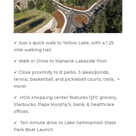
✔ Just a quick walk to Yellow Lake, with a 1.25 
mile walking trail.
✔ Walk or Drive to Klahanie Lakeside Pool
✔ Close proximity to 8 parks, 3 lakes/ponds, 
tennis, basketball, and pickleball courts, trails,  + 
more!
✔  HOA shopping center features QFC grocery, 
Starbucks, Papa Murphy’s, bank, & healthcare 
offices.
✔  Ten minute drive to Lake Sammamish State 
Park Boat Launch. 