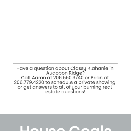
Have a question about Classy Klahanie in 
Audobon Ridge?
Call Aaron at 
206.550.3740
 or Brian at 
206.779.4220
 to schedule a private showing 
or get answers to all of your burning real 
estate questions!