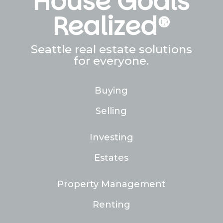
House Goals
Realized®
Seattle real estate solutions
for everyone.
Buying
Selling
Investing
Estates
Property Management
Renting