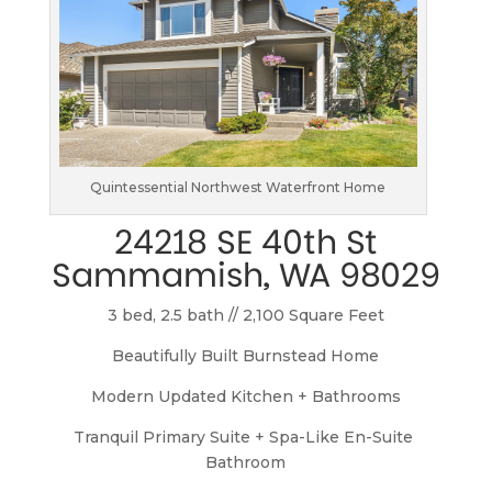
Quintessential Northwest Waterfront Home
24218 SE 40th St
Sammamish, WA 98029
3 bed, 2.5 bath // 2,100 Square Feet
Beautifully Built Burnstead Home
Modern Updated Kitchen + Bathrooms
Tranquil Primary Suite + Spa-Like En-Suite 
Bathroom