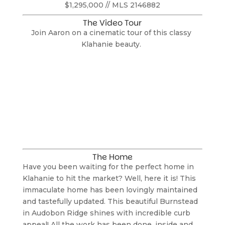
$1,295,000 // MLS 2146882
The Video Tour
Join Aaron on a cinematic tour of this classy 
Klahanie beauty. 
The Home
Have you been waiting for the perfect home in 
Klahanie to hit the market? Well, here it is! This 
immaculate home has been lovingly maintained 
and tastefully updated. This beautiful Burnstead 
in Audobon Ridge shines with incredible curb 
appeal! All the work has been done, inside and 