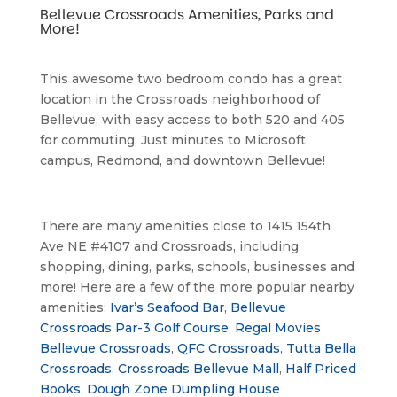
Bellevue Crossroads Amenities, Parks and 
More!
This awesome two bedroom condo has a great 
location in the Crossroads neighborhood of 
Bellevue, with easy access to both 520 and 405 
for commuting. Just minutes to Microsoft 
campus, Redmond, and downtown Bellevue!
There are many amenities close to 1415 154th 
Ave NE #4107 and Crossroads, including 
shopping, dining, parks, schools, businesses and 
more! Here are a few of the more popular nearby 
amenities: 
Ivar’s Seafood Bar
, 
Bellevue 
Crossroads Par-3 Golf Course
, 
Regal Movies 
Bellevue Crossroads
, 
QFC Crossroads
, 
Tutta Bella 
Crossroads
, 
Crossroads Bellevue Mall
, 
Half Priced 
Books
, 
Dough Zone Dumpling House 