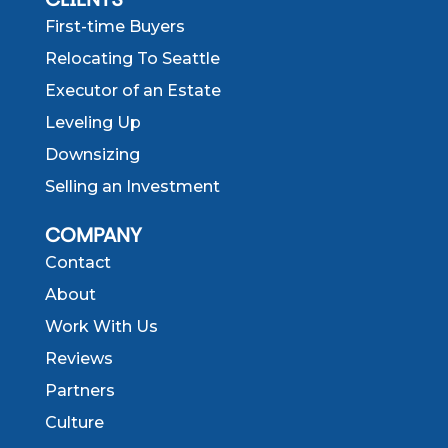
First-time Buyers
Relocating To Seattle
Executor of an Estate
Leveling Up
Downsizing
Selling an Investment
COMPANY
Contact
About
Work With Us
Reviews
Partners
Culture