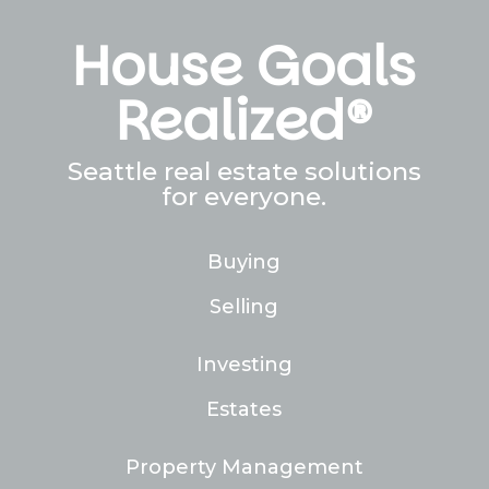
House Goals
Realized®
Seattle real estate solutions
for everyone.
Buying
Selling
Investing
Estates
Property Management