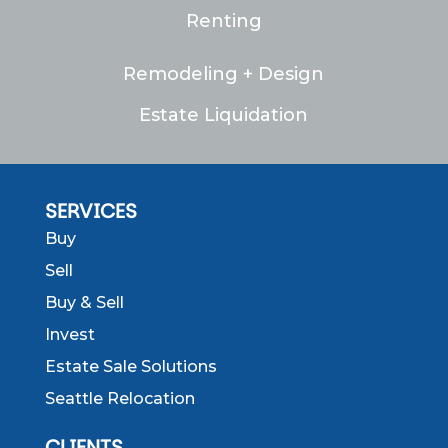
Renting
Remodeling + Design
Estate Liquidation
SERVICES
Buy
Sell
Buy & Sell
Invest
Estate Sale Solutions
Seattle Relocation
CLIENTS