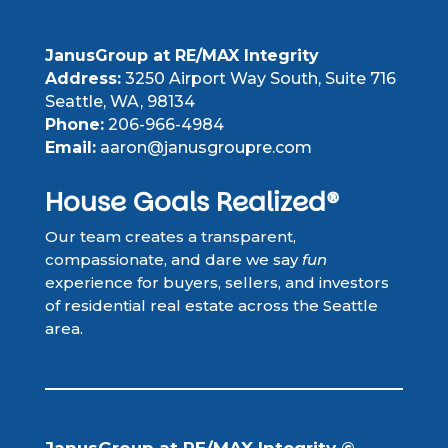
JanusGroup at RE/MAX Integrity
Address:
3250 Airport Way South, Suite 716
Seattle, WA, 98134
Phone:
206-966-4984
Email:
aaron@janusgroupre.com
House Goals Realized®
Our team creates a transparent,
compassionate, and dare we say
fun
experience for buyers, sellers, and investors
of residential real estate across the Seattle
area.
JanusGroup at RE/MAX Integrity ©