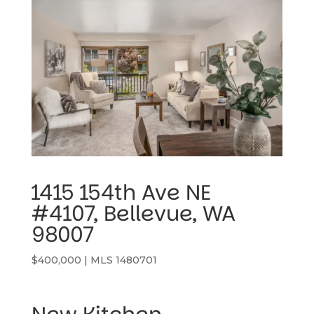
1415 154th Ave NE 
#4107, Bellevue, WA 
98007
$400,000 | MLS 1480701