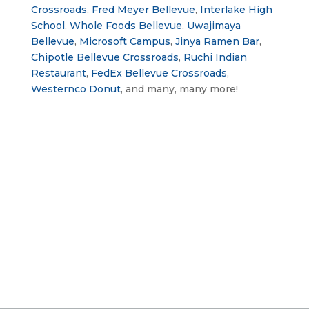
Crossroads
, 
Fred Meyer Bellevue
, 
Interlake High 
School
, 
Whole Foods Bellevue
, 
Uwajimaya 
Bellevue
, 
Microsoft Campus
, 
Jinya Ramen Bar
, 
Chipotle Bellevue Crossroads
, 
Ruchi Indian 
Restaurant
, 
FedEx Bellevue Crossroads
, 
Westernco Donut
, and many, many more!