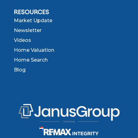
RESOURCES
Market Update
Newsletter
Videos
Home Valuation
Home Search
Blog