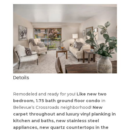
Details
Remodeled and ready for you! 
Like new two 
bedroom, 1.75 bath ground floor condo
 in 
Bellevue’s Crossroads neighborhood! 
New 
carpet throughout and luxury vinyl planking in 
kitchen and baths, new stainless steel 
appliances, new quartz countertops in the 