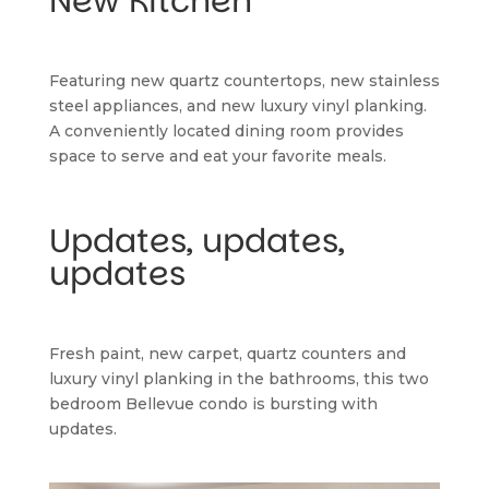
New Kitchen
Featuring new quartz countertops, new stainless 
steel appliances, and new luxury vinyl planking. 
A conveniently located dining room provides 
space to serve and eat your favorite meals.
Updates, updates, 
updates
Fresh paint, new carpet, quartz counters and 
luxury vinyl planking in the bathrooms, this two 
bedroom Bellevue condo is bursting with 
updates.