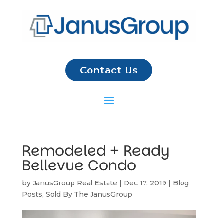
Contact Us
Remodeled + Ready
Bellevue Condo
by
JanusGroup Real Estate
|
Dec 17, 2019
|
Blog
Posts
,
Sold By The JanusGroup