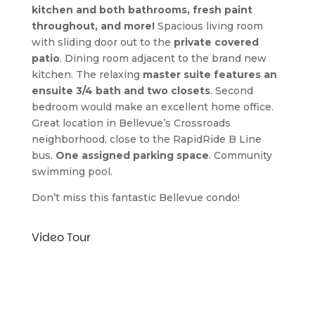
kitchen and both bathrooms, fresh paint 
throughout, and more!
 Spacious living room 
with sliding door out to the 
private covered 
patio
. Dining room adjacent to the brand new 
kitchen. The relaxing 
master suite features an 
ensuite 3/4 bath and two closets
. Second 
bedroom would make an excellent home office. 
Great location in Bellevue’s Crossroads 
neighborhood, close to the RapidRide B Line 
bus. 
One assigned parking space
. Community 
swimming pool.
Don’t miss this fantastic Bellevue condo!
Video Tour