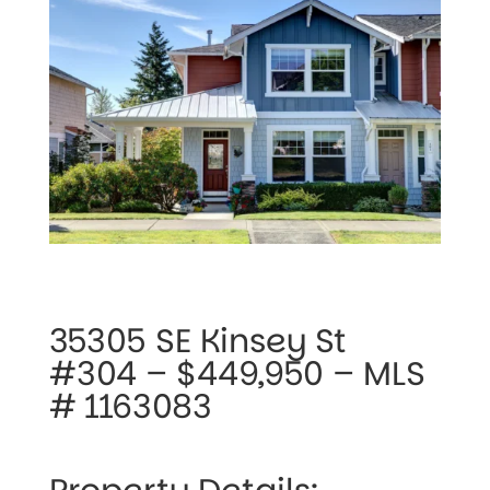
35305 SE Kinsey St 
#304 – $449,950 – MLS 
# 1163083