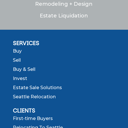
Remodeling + Design
Estate Liquidation
SERVICES
Buy
Sell
Buy & Sell
Invest
Estate Sale Solutions
Seattle Relocation
CLIENTS
First-time Buyers
Relocating To Seattle