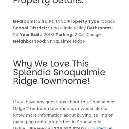
Property Details:
Bedrooms:
 2 
Sq Ft:
 1,700 
Property Type:
 Condo 
School District:
 Snoqualmie Valley 
Bathrooms:
2.5 
Year Built:
 2003 
Parking:
 2 Car Garage 
Neighborhood:
 Snoqualmie Ridge
Why We Love This 
Splendid Snoqualmie 
Ridge Townhome!
If you have any questions about this Snoqualmie 
Ridge 2 bedroom townhome, or would like to 
know more information about buying, selling or 
managing rental properties in Snoqualmie 
Ridge… 
Please call 206.550.3740
 or 
contact us 