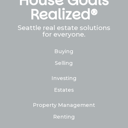
House Goals
Realized®
Seattle real estate solutions
for everyone.
Buying
Selling
Investing
Estates
Property Management
Renting