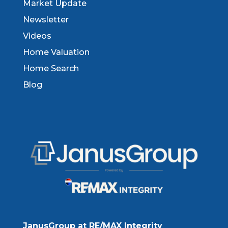
Market Update
Newsletter
Videos
Home Valuation
Home Search
Blog
JanusGroup at RE/MAX Integrity