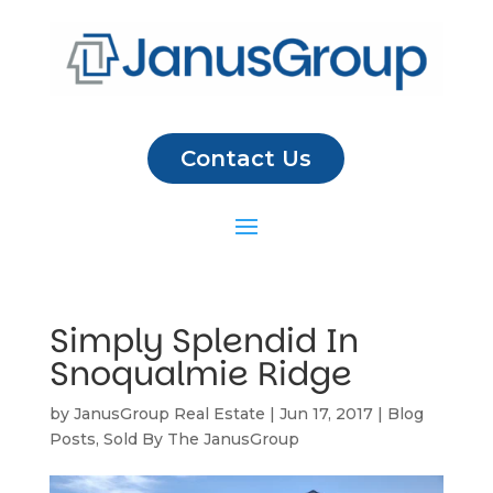
Contact Us
Simply Splendid In
Snoqualmie Ridge
by
JanusGroup Real Estate
|
Jun 17, 2017
|
Blog
Posts
,
Sold By The JanusGroup