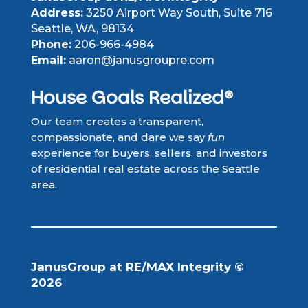
Address:
3250 Airport Way South, Suite 716
Seattle, WA, 98134
Phone:
206-966-4984
Email:
aaron@janusgroupre.com
House Goals Realized®
Our team creates a transparent,
compassionate, and dare we say
fun
experience for buyers, sellers, and investors
of residential real estate across the Seattle
area.
JanusGroup at RE/MAX Integrity ©
2026