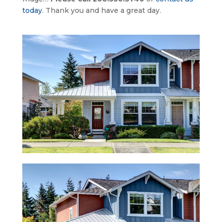
today
. Thank you and have a great day.