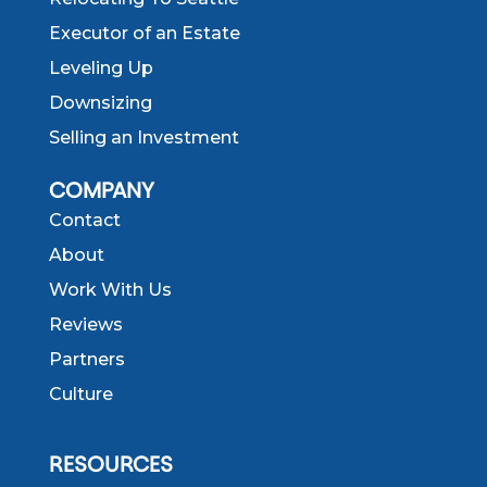
Executor of an Estate
Leveling Up
Downsizing
Selling an Investment
COMPANY
Contact
About
Work With Us
Reviews
Partners
Culture
RESOURCES