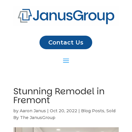
Contact Us
Stunning Remodel in
Fremont
by
Aaron Janus
|
Oct 20, 2022
|
Blog Posts
,
Sold
By The JanusGroup