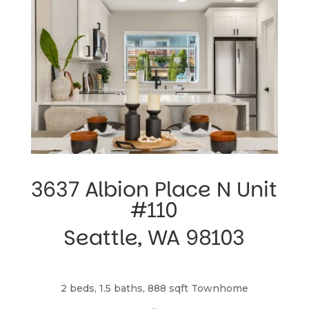
3637 Albion Place N Unit 
#110
Seattle, WA 98103
2 beds, 1.5 baths, 888 sqft Townhome