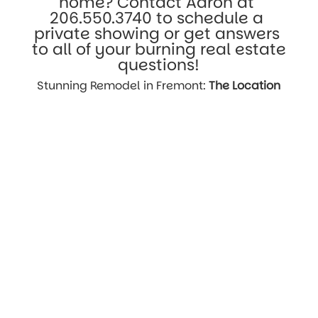
home? Contact Aaron at 
206.550.3740
 to schedule a 
private showing or get answers 
to all of your burning real estate 
questions!
Stunning Remodel in Fremont: 
The Location