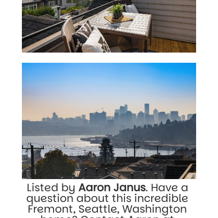
Listed by 
Aaron Janus
. Have a 
question about this incredible 
Fremont, Seattle, Washington 