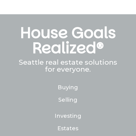
House Goals
Realized®
Seattle real estate solutions
for everyone.
Buying
Selling
Investing
Estates