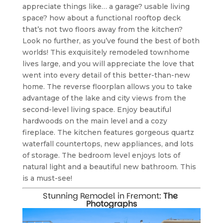
appreciate things like… a garage? usable living 
space? how about a functional rooftop deck 
that’s not two floors away from the kitchen? 
Look no further, as you’ve found the best of both 
worlds! This exquisitely remodeled townhome 
lives large, and you will appreciate the love that 
went into every detail of this better-than-new 
home. The reverse floorplan allows you to take 
advantage of the lake and city views from the 
second-level living space. Enjoy beautiful 
hardwoods on the main level and a cozy 
fireplace. The kitchen features gorgeous quartz 
waterfall countertops, new appliances, and lots 
of storage. The bedroom level enjoys lots of 
natural light and a beautiful new bathroom. This 
is a must-see!
Stunning Remodel in Fremont: 
The 
Photographs