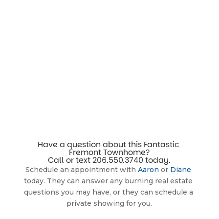
Have a question about this Fantastic 
Fremont Townhome?
Call or text 
206.550.3740
 today.
Schedule an appointment with 
Aaron
 or 
Diane
today. They can answer any burning real estate 
questions you may have, or they can schedule a 
private showing for you.