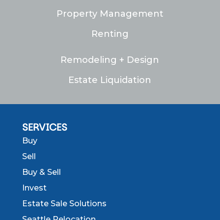
Property Management
Renting
Remodeling + Design
Estate Liquidation
SERVICES
Buy
Sell
Buy & Sell
Invest
Estate Sale Solutions
Seattle Relocation