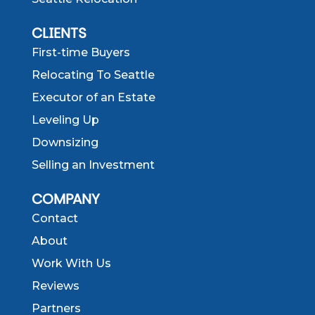
CLIENTS
First-time Buyers
Relocating To Seattle
Executor of an Estate
Leveling Up
Downsizing
Selling an Investment
COMPANY
Contact
About
Work With Us
Reviews
Partners