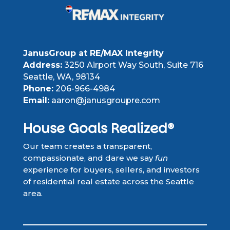
JanusGroup at RE/MAX Integrity
Address:
3250 Airport Way South, Suite 716
Seattle, WA, 98134
Phone:
206-966-4984
Email:
aaron@janusgroupre.com
House Goals Realized®
Our team creates a transparent,
compassionate, and dare we say
fun
experience for buyers, sellers, and investors
of residential real estate across the Seattle
area.