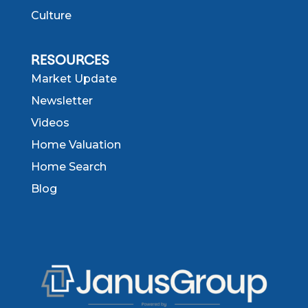
Culture
RESOURCES
Market Update
Newsletter
Videos
Home Valuation
Home Search
Blog