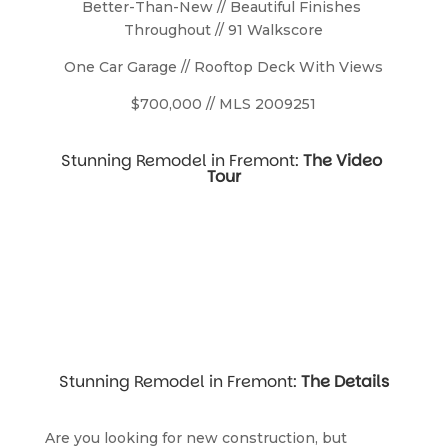
Better-Than-New // Beautiful Finishes 
Throughout // 91 Walkscore
One Car Garage // Rooftop Deck With Views
$700,000 // MLS 2009251
Stunning Remodel in Fremont: 
The Video 
Tour
Stunning Remodel in Fremont: 
The Details
Are you looking for new construction, but 