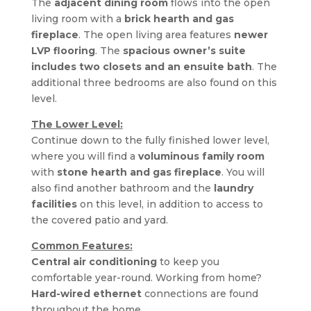
The 
adjacent dining room
 flows into the open 
living room with a 
brick hearth and gas 
fireplace
. The open living area features 
newer 
LVP flooring
. The 
spacious owner’s suite 
includes two closets and an ensuite bath
. The 
additional three bedrooms are also found on this 
level.
The Lower Level:
Continue down to the fully finished lower level, 
where you will find a 
voluminous family room
with 
stone hearth and gas fireplace
. You will 
also find another bathroom and the 
laundry 
facilities
 on this level, in addition to access to 
the covered patio and yard.
Common Features:
Central air conditioning 
to keep you 
comfortable year-round. Working from home? 
Hard-wired ethernet
 connections are found 
throughout the home.