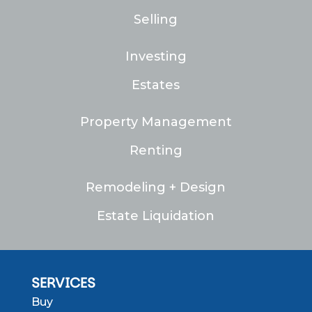
Selling
Investing
Estates
Property Management
Renting
Remodeling + Design
Estate Liquidation
SERVICES
Buy