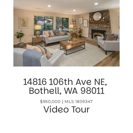
14816 106th Ave NE, 
Bothell, WA 98011
$950,000 | MLS 1839347
Video Tour