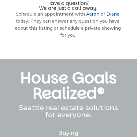
Have a question?
We are just a call away.
Schedule an appointment with 
Aaron
 or 
Diane
today. They can answer any question you have 
about this listing or schedule a private showing 
for you.
House Goals
Realized®
Seattle real estate solutions
for everyone.
Buying