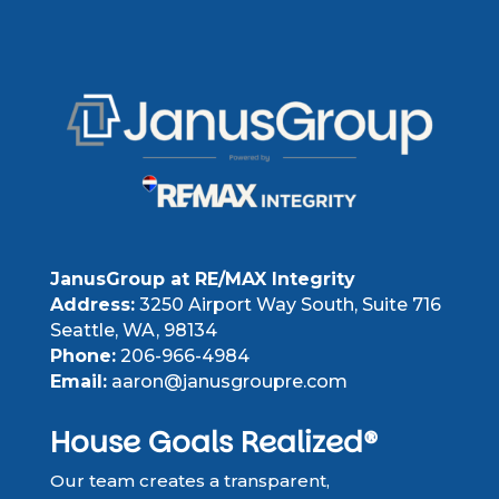
JanusGroup at RE/MAX Integrity
Address:
3250 Airport Way South, Suite 716
Seattle, WA, 98134
Phone:
206-966-4984
Email:
aaron@janusgroupre.com
House Goals Realized®
Our team creates a transparent,