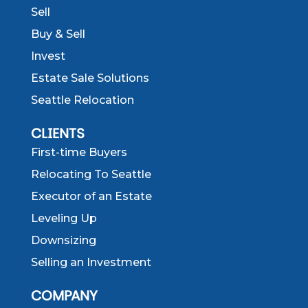
Sell
Buy & Sell
Invest
Estate Sale Solutions
Seattle Relocation
CLIENTS
First-time Buyers
Relocating To Seattle
Executor of an Estate
Leveling Up
Downsizing
Selling an Investment
COMPANY