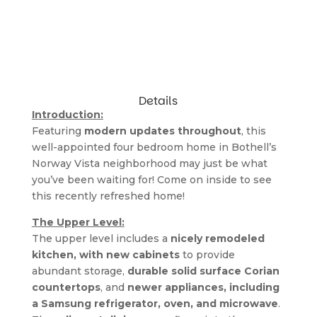
Details
Introduction:
Featuring
 modern updates throughout
, this 
well-appointed four bedroom home in Bothell’s 
Norway Vista neighborhood may just be what 
you’ve been waiting for! Come on inside to see 
this recently refreshed home!
The Upper Level:
The upper level includes a 
nicely remodeled 
kitchen, with new cabinets
 to provide 
abundant storage, 
durable solid surface Corian 
countertops
, and 
newer appliances, including 
a Samsung refrigerator, oven, and microwave
. 