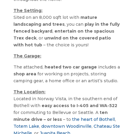
The Setting:
Sited on an 8,000 sqft lot with
mature
landscaping and trees
, you can
play in the fully
fenced backyard
,
entertain on the spacious
Trex deck
, or
unwind on the covered patio
with hot tub
– the choice is yours!
The Garage:
The attached, 
heated two car garage
 includes a 
shop area
 for working on projects, storing 
camping gear, a home office or an artist’s studio.
The Location:
Located in Norway Vista, in the southern end of 
Bothell with 
easy access to I-405 and WA-522
for commuting to Bellevue or Seattle. A 
ten 
minute drive – or less
 – to 
the heart of Bothell
, 
Totem Lake
, 
downtown Woodinville
, 
Chateau Ste 
Michelle
, or 
Juanita Beach
.