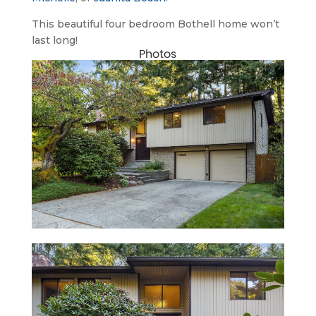
This beautiful four bedroom Bothell home won’t 
last long!
Photos