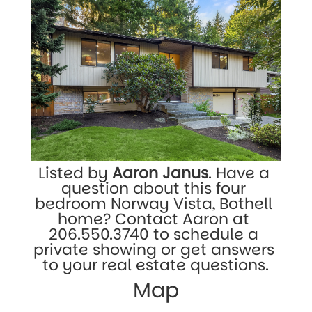
Listed by 
Aaron Janus
. Have a 
question about this four 
bedroom Norway Vista, Bothell 
home? Contact Aaron at 
206.550.3740
 to schedule a 
private showing or get answers 
to your real estate questions.
Map