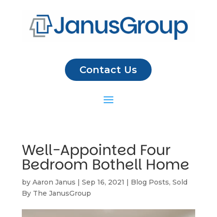
Contact Us
Well-Appointed Four
Bedroom Bothell Home
by
Aaron Janus
|
Sep 16, 2021
|
Blog Posts
,
Sold
By The JanusGroup