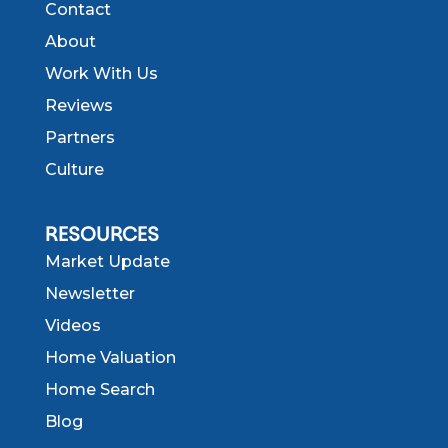
Contact
About
Work With Us
Reviews
Partners
Culture
RESOURCES
Market Update
Newsletter
Videos
Home Valuation
Home Search
Blog